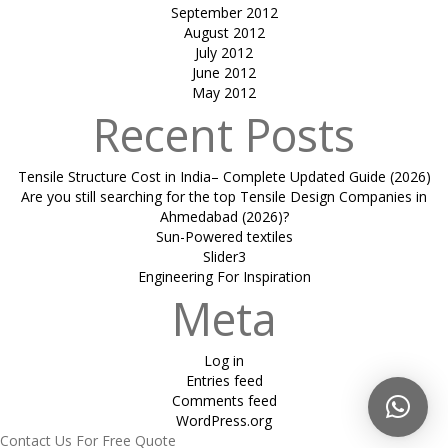
September 2012
August 2012
July 2012
June 2012
May 2012
Recent Posts
Tensile Structure Cost in India– Complete Updated Guide (2026)
Are you still searching for the top Tensile Design Companies in
Ahmedabad (2026)?
Sun-Powered textiles
Slider3
Engineering For Inspiration
Meta
Log in
Entries feed
Comments feed
WordPress.org
Contact Us For Free Quote