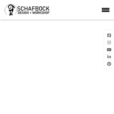
5
Previous
Next Image
Image
Posted
on
LEAVE A REPLY
Your email address will not be published.
Required fields are marke
*
Comment
*
Name
*