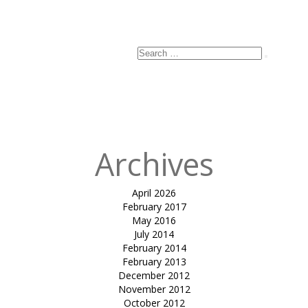
Email
*
Website
Search
Search
for:
Published
in
Hyatt
Sculpture
Archives
April 2026
February 2017
May 2016
July 2014
February 2014
February 2013
December 2012
November 2012
October 2012