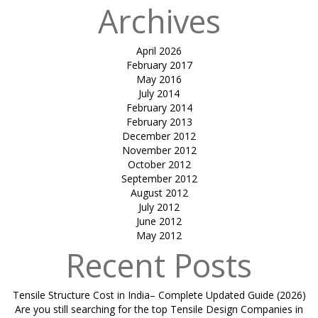
Archives
April 2026
February 2017
May 2016
July 2014
February 2014
February 2013
December 2012
November 2012
October 2012
September 2012
August 2012
July 2012
June 2012
May 2012
Recent Posts
Tensile Structure Cost in India– Complete Updated Guide (2026)
Are you still searching for the top Tensile Design Companies in