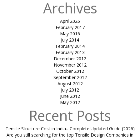
Archives
April 2026
February 2017
May 2016
July 2014
February 2014
February 2013
December 2012
November 2012
October 2012
September 2012
August 2012
July 2012
June 2012
May 2012
Recent Posts
Tensile Structure Cost in India– Complete Updated Guide (2026)
Are you still searching for the top Tensile Design Companies in