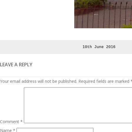
Posted
10th June 2016
on
LEAVE A REPLY
Your email address will not be published.
Required fields are marked
Comment
*
Name
*