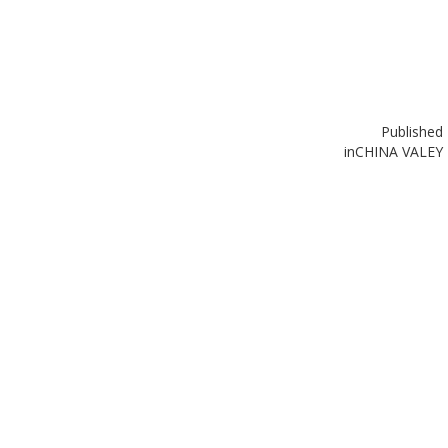
Published
in
CHINA VALEY