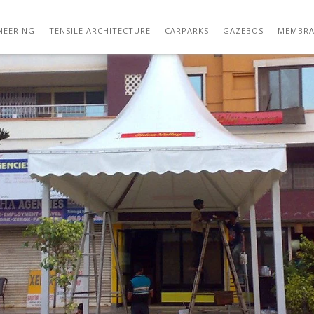
IMAGE112
NEERING
TENSILE ARCHITECTURE
CARPARKS
GAZEBOS
MEMBRA