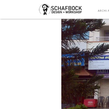
ARCHI-