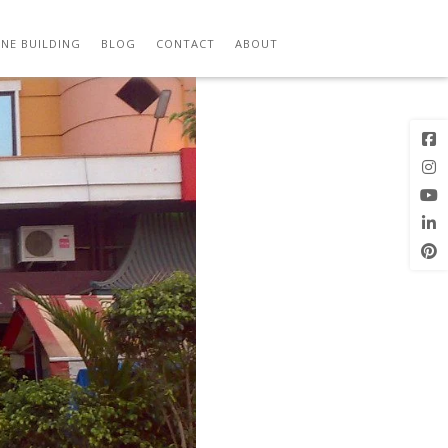
Previous
Next Image
Image
NE BUILDING
BLOG
CONTACT
ABOUT