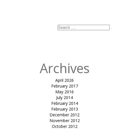
Search
Search
for:
Archives
April 2026
February 2017
May 2016
July 2014
February 2014
February 2013
December 2012
November 2012
October 2012