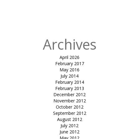
parking-
ADVAIT
ARCHITECTS
Archives
April 2026
February 2017
May 2016
July 2014
February 2014
February 2013
December 2012
November 2012
October 2012
September 2012
August 2012
July 2012
June 2012
May 2012