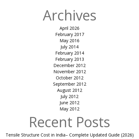
Archives
April 2026
February 2017
May 2016
July 2014
February 2014
February 2013
December 2012
November 2012
October 2012
September 2012
August 2012
July 2012
June 2012
May 2012
Recent Posts
Tensile Structure Cost in India– Complete Updated Guide (2026)