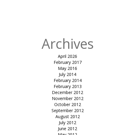
in
Tensile
gazebo-Atrey
Exotica
Archives
April 2026
February 2017
May 2016
July 2014
February 2014
February 2013
December 2012
November 2012
October 2012
September 2012
August 2012
July 2012
June 2012
May 2012