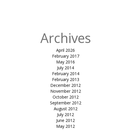
in
tensile pool
cover-gala
auram
Archives
April 2026
February 2017
May 2016
July 2014
February 2014
February 2013
December 2012
November 2012
October 2012
September 2012
August 2012
July 2012
June 2012
May 2012