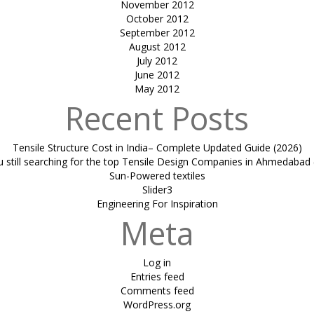
November 2012
October 2012
September 2012
August 2012
July 2012
June 2012
May 2012
Recent Posts
Tensile Structure Cost in India– Complete Updated Guide (2026)
u still searching for the top Tensile Design Companies in Ahmedabad 
Sun-Powered textiles
Slider3
Engineering For Inspiration
Meta
Log in
Entries feed
Comments feed
WordPress.org