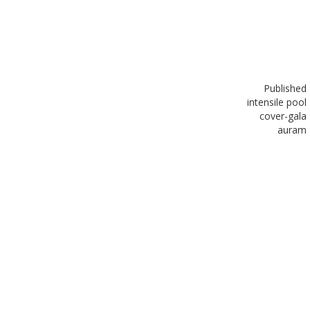
Published
in
tensile pool
cover-gala
auram