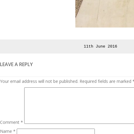
Posted
11th June 2016
on
LEAVE A REPLY
Your email address will not be published.
Required fields are marked
Comment
*
Name
*