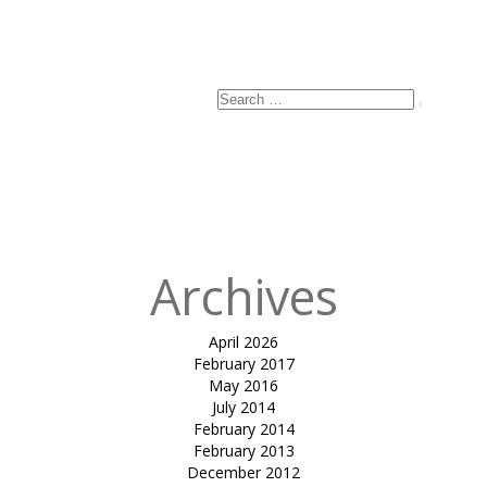
Search
Search
for:
Archives
April 2026
February 2017
May 2016
July 2014
February 2014
February 2013
December 2012