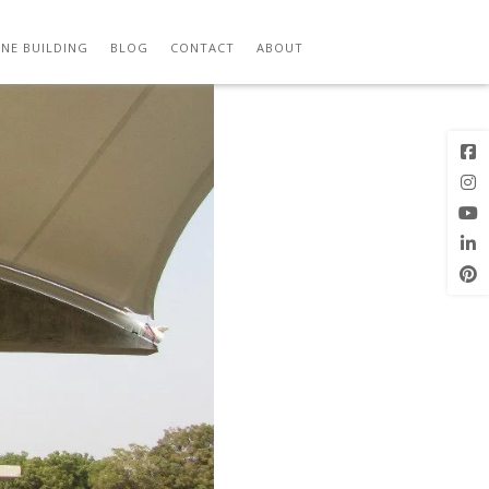
Previous
Next Image
Image
NE BUILDING
BLOG
CONTACT
ABOUT