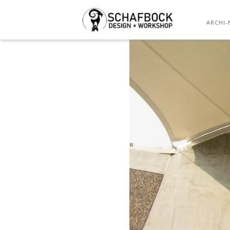
ARCHI-