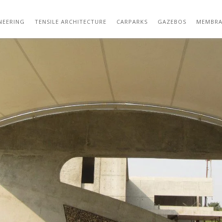
IMG_2453
NEERING
TENSILE ARCHITECTURE
CARPARKS
GAZEBOS
MEMBRA