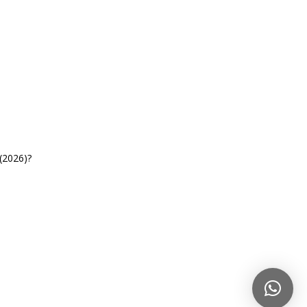
(2026)?