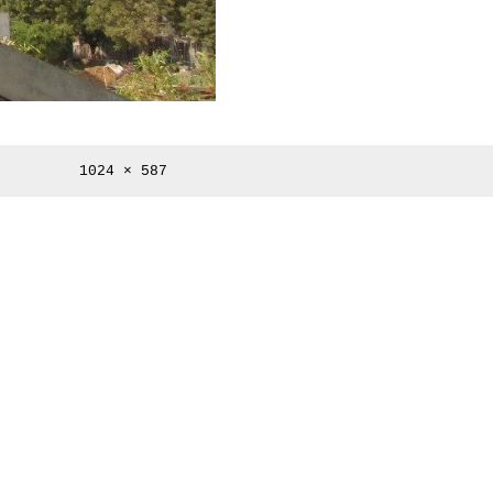
Full
1024 × 587
size