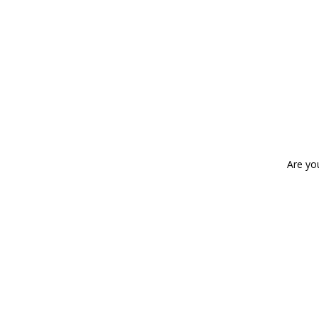
Are yo