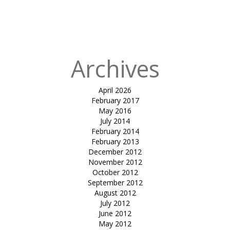
Published
in
Excentric
Carpark
Archives
April 2026
February 2017
May 2016
July 2014
February 2014
February 2013
December 2012
November 2012
October 2012
September 2012
August 2012
July 2012
June 2012
May 2012