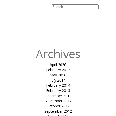
Search
Search
for:
Published
in
tensile car
park HECP 02-
Dr. Parul Jani
Archives
April 2026
February 2017
May 2016
July 2014
February 2014
February 2013
December 2012
November 2012
October 2012
September 2012