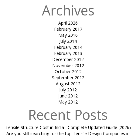
Archives
April 2026
February 2017
May 2016
July 2014
February 2014
February 2013
December 2012
November 2012
October 2012
September 2012
August 2012
July 2012
June 2012
May 2012
Recent Posts
Tensile Structure Cost in India– Complete Updated Guide (2026)
Are you still searching for the top Tensile Design Companies in