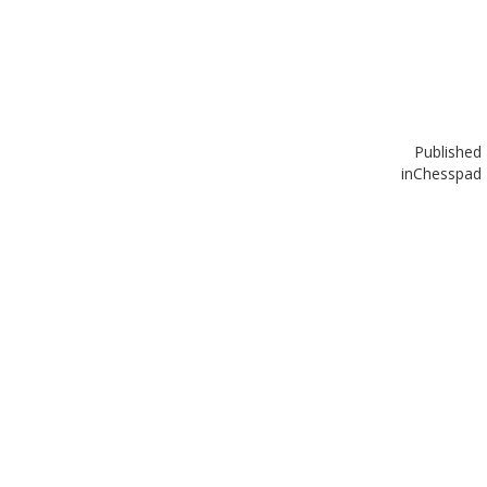
Published
in
Chesspad