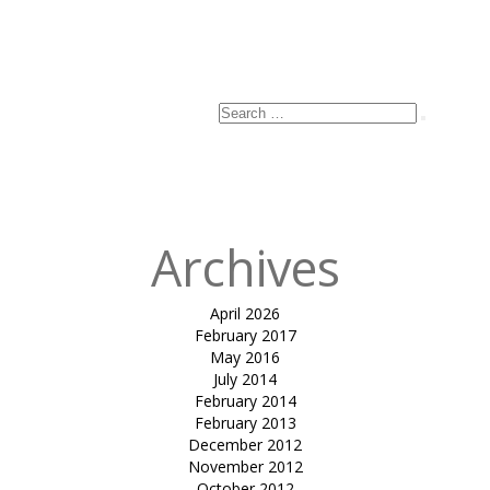
Search
Search
for:
Archives
April 2026
February 2017
May 2016
July 2014
February 2014
February 2013
December 2012
November 2012
October 2012