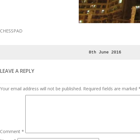
CHESSPAD
Posted
8th June 2016
on
LEAVE A REPLY
Your email address will not be published.
Required fields are marked
Comment
*