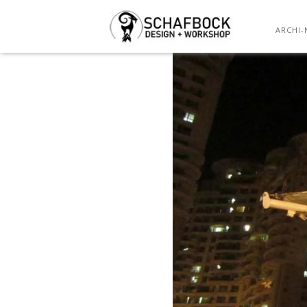
ARCHI-