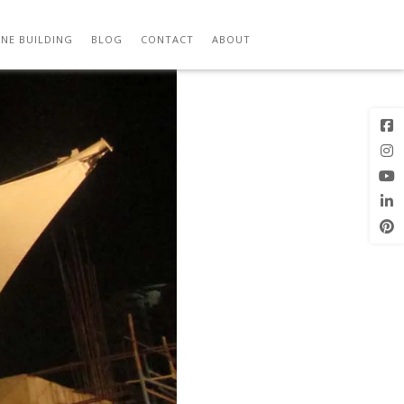
Next Image
NE BUILDING
BLOG
CONTACT
ABOUT