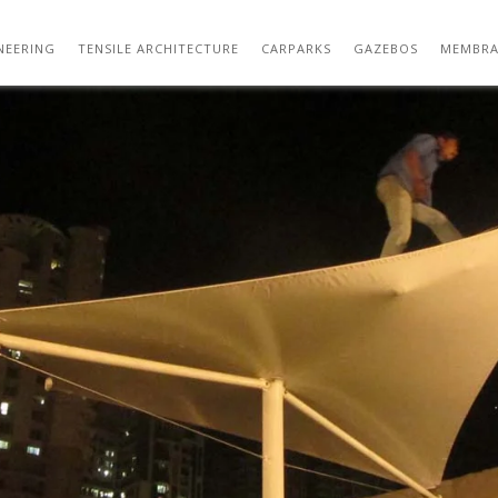
CHESSPAD
NEERING
TENSILE ARCHITECTURE
CARPARKS
GAZEBOS
MEMBRA