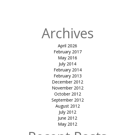
Published in
AIR
01
Archives
April 2026
February 2017
May 2016
July 2014
February 2014
February 2013
December 2012
November 2012
October 2012
September 2012
August 2012
July 2012
June 2012
May 2012