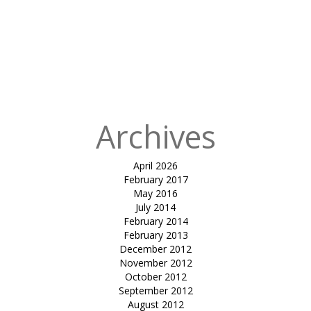
Published
in
tensile fabric
canopy-
Dhanuka
resort by sayaji
enrise
Archives
April 2026
February 2017
May 2016
July 2014
February 2014
February 2013
December 2012
November 2012
October 2012
September 2012
August 2012