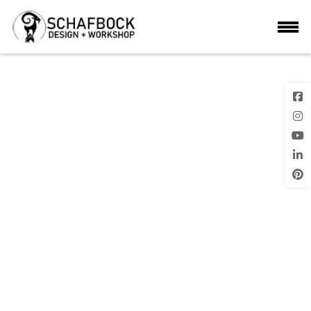
IMG_9230
Previous
Next Image
Image
Posted
28th July 2020
on