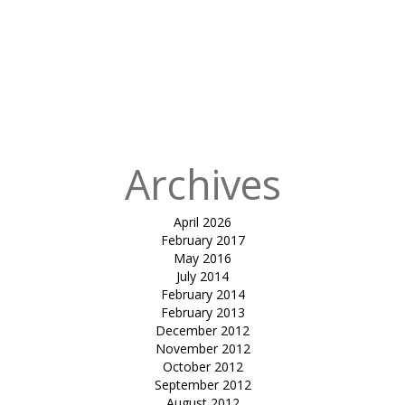
for:
Published
in
tensile fabric
canopy-
Dhanuka
resort by sayaji
enrise
Archives
April 2026
February 2017
May 2016
July 2014
February 2014
February 2013
December 2012
November 2012
October 2012
September 2012
August 2012