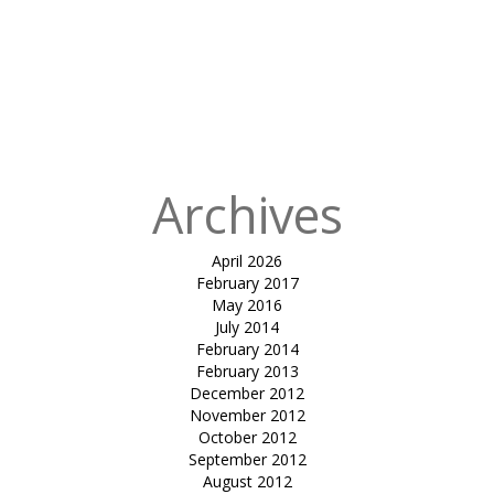
Published
in
Bardoli
Cricket
Stadium
Tensile Roof
Canopy
Archives
April 2026
February 2017
May 2016
July 2014
February 2014
February 2013
December 2012
November 2012
October 2012
September 2012
August 2012