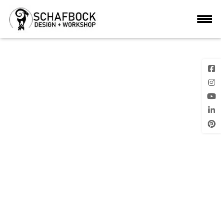
2024-03-04
Previous
Next Image
Image
Posted
on