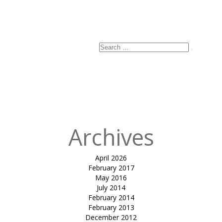
Search
Search
for:
Archives
April 2026
February 2017
May 2016
July 2014
February 2014
February 2013
December 2012