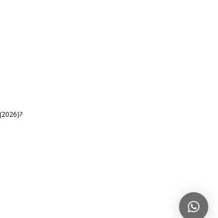
(2026)?