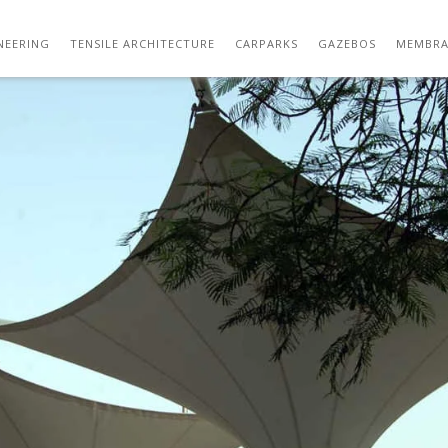
DSC_5045
NEERING
TENSILE ARCHITECTURE
CARPARKS
GAZEBOS
MEMBRA