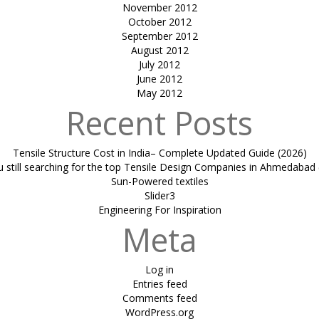
November 2012
October 2012
September 2012
August 2012
July 2012
June 2012
May 2012
Recent Posts
Tensile Structure Cost in India– Complete Updated Guide (2026)
u still searching for the top Tensile Design Companies in Ahmedabad 
Sun-Powered textiles
Slider3
Engineering For Inspiration
Meta
Log in
Entries feed
Comments feed
WordPress.org