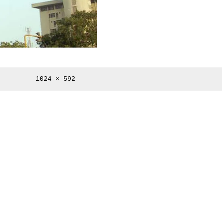
Full
1024 × 592
size