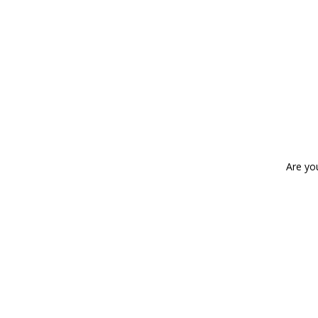
Are yo