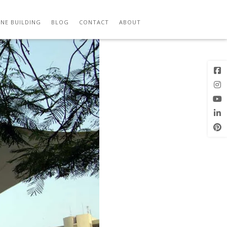
Previous
Next Image
Image
NE BUILDING
BLOG
CONTACT
ABOUT