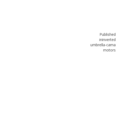
Published
in
inverted
umbrella-cama
motors