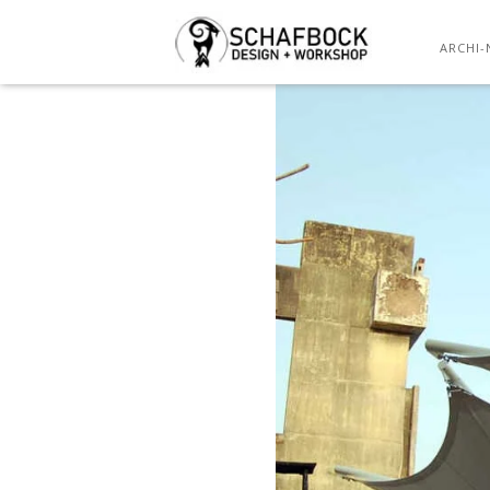
ARCHI-