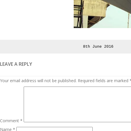
Posted
8th June 2016
on
LEAVE A REPLY
Your email address will not be published.
Required fields are marked
Comment
*
Name
*