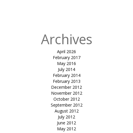
in
inverted
umbrella-cama
motors
Archives
April 2026
February 2017
May 2016
July 2014
February 2014
February 2013
December 2012
November 2012
October 2012
September 2012
August 2012
July 2012
June 2012
May 2012