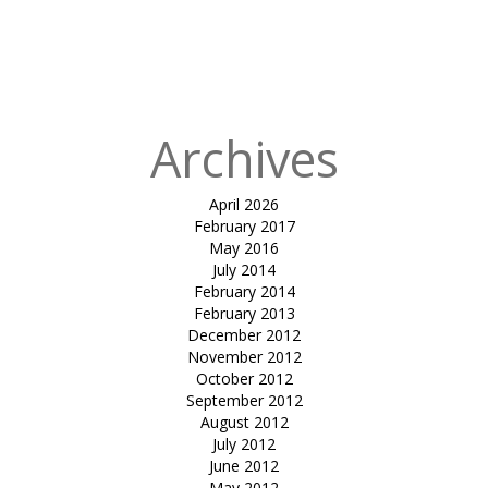
for:
Published
in
Cablecar
project
Archives
April 2026
February 2017
May 2016
July 2014
February 2014
February 2013
December 2012
November 2012
October 2012
September 2012
August 2012
July 2012
June 2012
May 2012