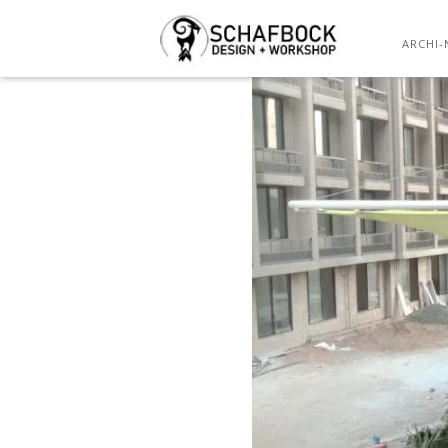
WH
ARCHI-