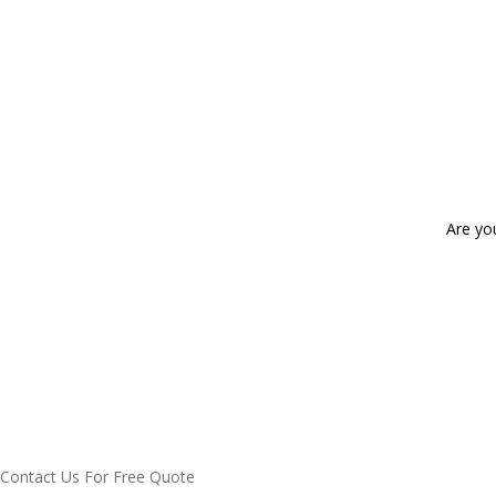
Are yo
Contact Us For Free Quote