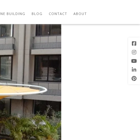
(1)
Previous
Next Image
Image
NE BUILDING
BLOG
CONTACT
ABOUT