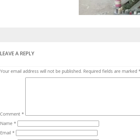
Posted
on
LEAVE A REPLY
Your email address will not be published.
Required fields are marked
Comment
*
Name
*
Email
*