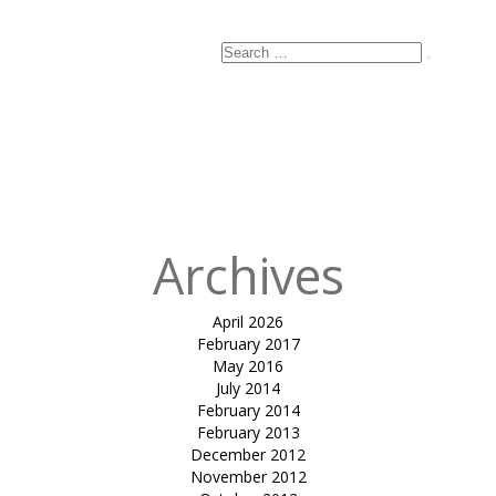
Search
Search
for:
Archives
April 2026
February 2017
May 2016
July 2014
February 2014
February 2013
December 2012
November 2012