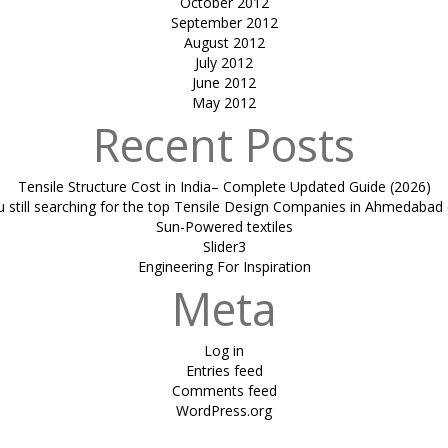
October 2012
September 2012
August 2012
July 2012
June 2012
May 2012
Recent Posts
Tensile Structure Cost in India– Complete Updated Guide (2026)
u still searching for the top Tensile Design Companies in Ahmedabad 
Sun-Powered textiles
Slider3
Engineering For Inspiration
Meta
Log in
Entries feed
Comments feed
WordPress.org