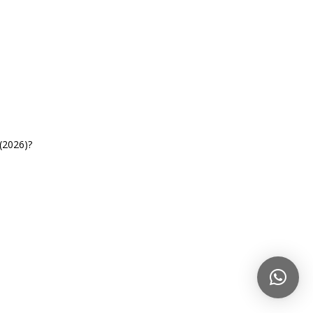
(2026)?