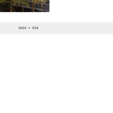
Full
1024 × 534
size