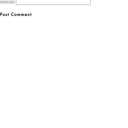
Website
Post
navigation