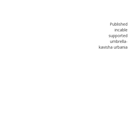
Published
in
cable
supported
umbrella-
kavisha urbania