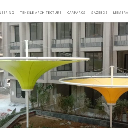
ATSAPP IMAGE 2021-01-20 AT 4.54.55 PM 
NEERING
TENSILE ARCHITECTURE
CARPARKS
GAZEBOS
MEMBRA