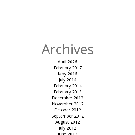
in
cable
supported
umbrella-
kavisha urbania
Archives
April 2026
February 2017
May 2016
July 2014
February 2014
February 2013
December 2012
November 2012
October 2012
September 2012
August 2012
July 2012
June 2012