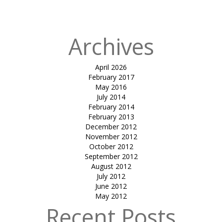
Laboratry
Archives
April 2026
February 2017
May 2016
July 2014
February 2014
February 2013
December 2012
November 2012
October 2012
September 2012
August 2012
July 2012
June 2012
May 2012
Recent Posts