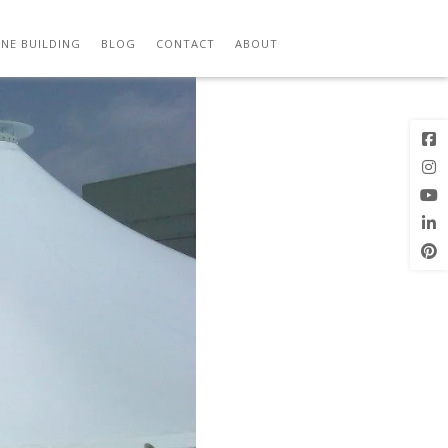
Previous
Image
NE BUILDING
BLOG
CONTACT
ABOUT