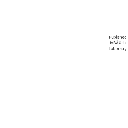
Published
in
BÃ¼chi
Laboratry