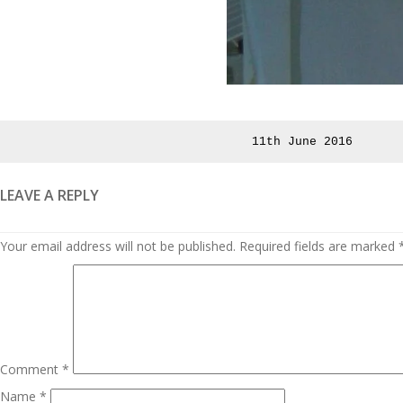
Posted
11th June 2016
on
LEAVE A REPLY
Your email address will not be published.
Required fields are marked
Comment
*
Name
*