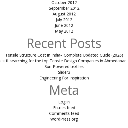
October 2012
September 2012
August 2012
July 2012
June 2012
May 2012
Recent Posts
Tensile Structure Cost in India– Complete Updated Guide (2026)
u still searching for the top Tensile Design Companies in Ahmedabad 
Sun-Powered textiles
Slider3
Engineering For Inspiration
Meta
Log in
Entries feed
Comments feed
WordPress.org