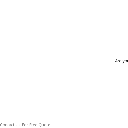
Are yo
Contact Us For Free Quote