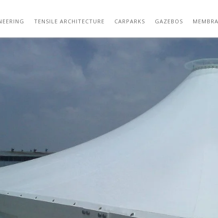
OUTDOOR TENSILE STRUCTURE DESIGN 29
NEERING
TENSILE ARCHITECTURE
CARPARKS
GAZEBOS
MEMBRA