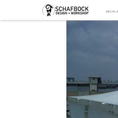
ARCHI-