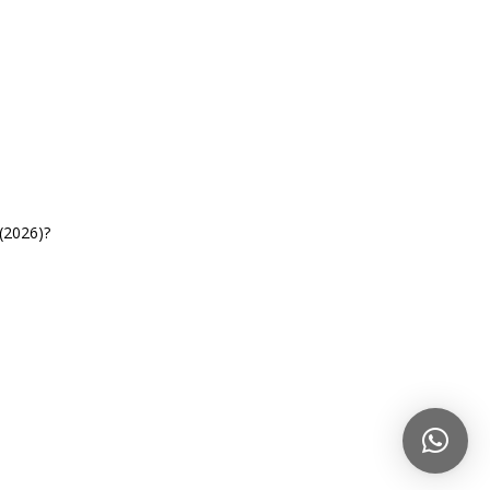
(2026)?