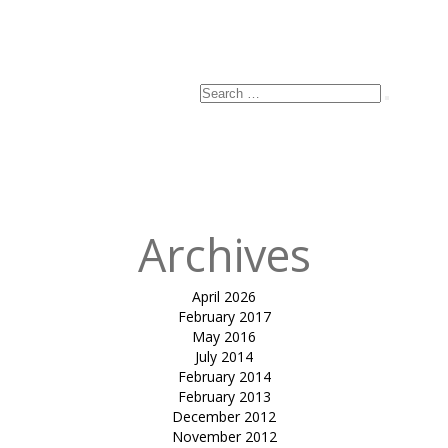
Search
Search
for:
Archives
April 2026
February 2017
May 2016
July 2014
February 2014
February 2013
December 2012
November 2012