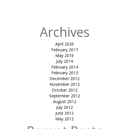
in
brigade
(shadeflex)
Archives
April 2026
February 2017
May 2016
July 2014
February 2014
February 2013
December 2012
November 2012
October 2012
September 2012
August 2012
July 2012
June 2012
May 2012