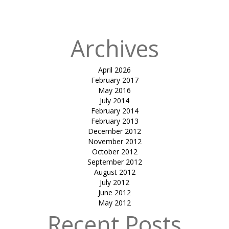
canopy
Archives
April 2026
February 2017
May 2016
July 2014
February 2014
February 2013
December 2012
November 2012
October 2012
September 2012
August 2012
July 2012
June 2012
May 2012
Recent Posts