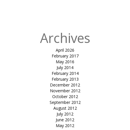
Design to
Sustainable
Design
Archives
April 2026
February 2017
May 2016
July 2014
February 2014
February 2013
December 2012
November 2012
October 2012
September 2012
August 2012
July 2012
June 2012
May 2012