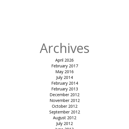
for:
Published
in
Tensile
atrium cover-
mundra
Archives
April 2026
February 2017
May 2016
July 2014
February 2014
February 2013
December 2012
November 2012
October 2012
September 2012
August 2012
July 2012