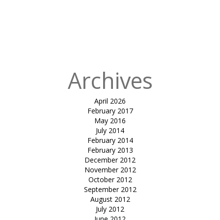
for:
Published
in
Tensile
atrium cover-
mundra
Archives
April 2026
February 2017
May 2016
July 2014
February 2014
February 2013
December 2012
November 2012
October 2012
September 2012
August 2012
July 2012
June 2012