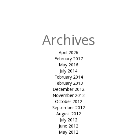
in
Tensile
atrium cover-
mundra
Archives
April 2026
February 2017
May 2016
July 2014
February 2014
February 2013
December 2012
November 2012
October 2012
September 2012
August 2012
July 2012
June 2012
May 2012