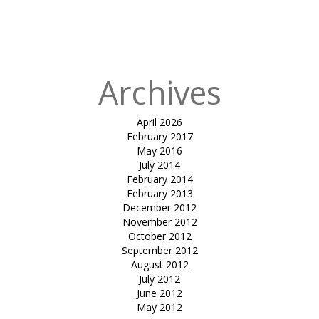
in
Tensile
atrium cover-
mundra
Archives
April 2026
February 2017
May 2016
July 2014
February 2014
February 2013
December 2012
November 2012
October 2012
September 2012
August 2012
July 2012
June 2012
May 2012