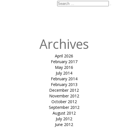
Search
Search
for:
Published in
Sit
out canopy
Archives
April 2026
February 2017
May 2016
July 2014
February 2014
February 2013
December 2012
November 2012
October 2012
September 2012
August 2012
July 2012
June 2012