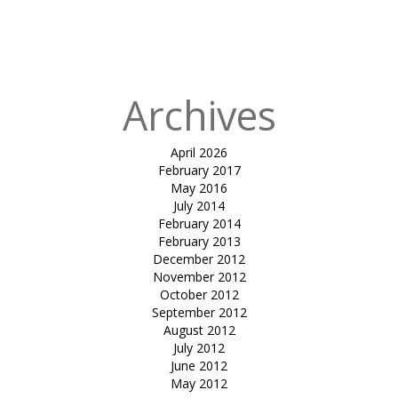
for:
Published in
Sit
out canopy
Archives
April 2026
February 2017
May 2016
July 2014
February 2014
February 2013
December 2012
November 2012
October 2012
September 2012
August 2012
July 2012
June 2012
May 2012