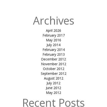
out canopy
Archives
April 2026
February 2017
May 2016
July 2014
February 2014
February 2013
December 2012
November 2012
October 2012
September 2012
August 2012
July 2012
June 2012
May 2012
Recent Posts