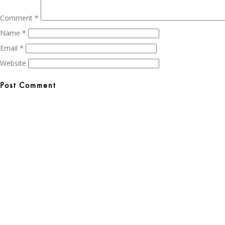
Comment
*
Name
*
Email
*
Website
Post
navigation