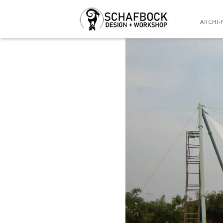
ARCHI-