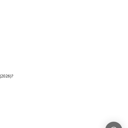
(2026)?