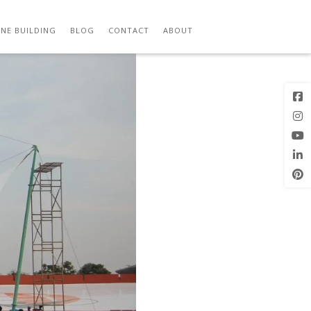
Previous
Next Image
Image
NE BUILDING
BLOG
CONTACT
ABOUT