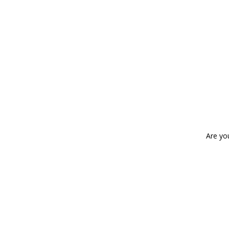
Are yo