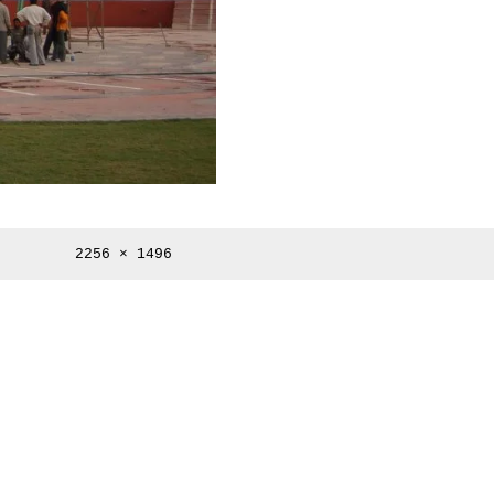
Full
2256 × 1496
size