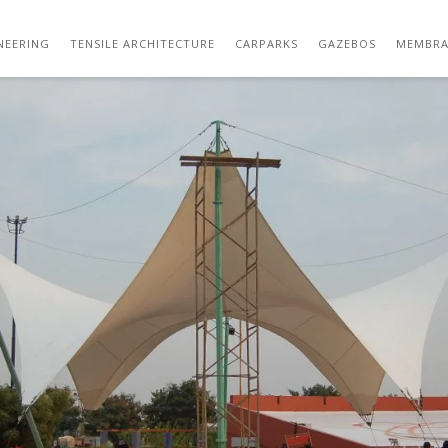
OUTDOOR GAZEBO TENSILE STRUCTURE
NEERING
TENSILE ARCHITECTURE
CARPARKS
GAZEBOS
MEMBRA