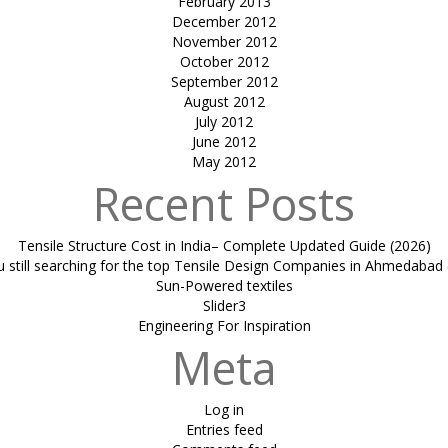
February 2013
December 2012
November 2012
October 2012
September 2012
August 2012
July 2012
June 2012
May 2012
Recent Posts
Tensile Structure Cost in India– Complete Updated Guide (2026)
u still searching for the top Tensile Design Companies in Ahmedabad 
Sun-Powered textiles
Slider3
Engineering For Inspiration
Meta
Log in
Entries feed