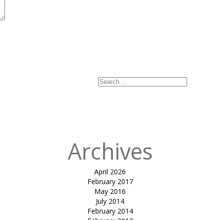
Search
Search
for:
Archives
April 2026
February 2017
May 2016
July 2014
February 2014