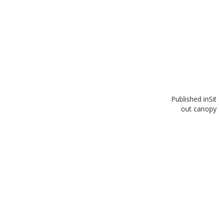
Published in
Sit
out canopy