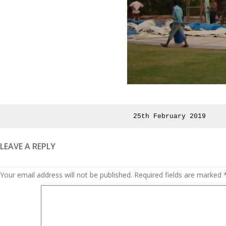
Posted
25th February 2019
on
LEAVE A REPLY
Your email address will not be published.
Required fields are marked