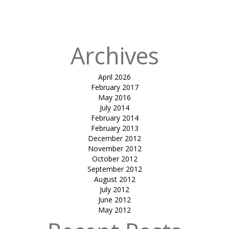
Published in
Sit
out canopy
Archives
April 2026
February 2017
May 2016
July 2014
February 2014
February 2013
December 2012
November 2012
October 2012
September 2012
August 2012
July 2012
June 2012
May 2012