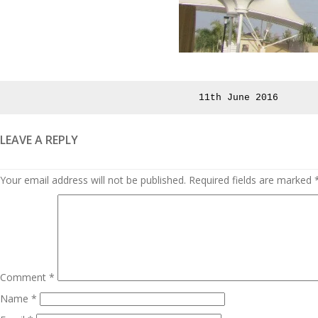
Posted
11th June 2016
on
LEAVE A REPLY
Your email address will not be published.
Required fields are marked
Comment
*
Name
*