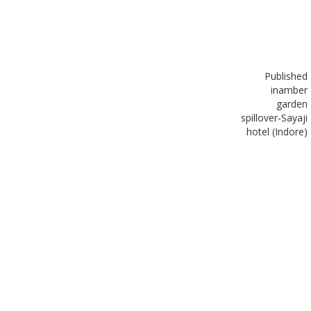
Published
in
amber
garden
spillover-Sayaji
hotel (Indore)