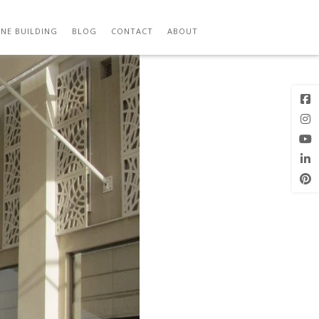
N 15
Next Image
NE BUILDING
BLOG
CONTACT
ABOUT