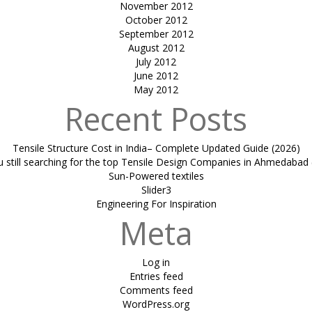
November 2012
October 2012
September 2012
August 2012
July 2012
June 2012
May 2012
Recent Posts
Tensile Structure Cost in India– Complete Updated Guide (2026)
u still searching for the top Tensile Design Companies in Ahmedabad 
Sun-Powered textiles
Slider3
Engineering For Inspiration
Meta
Log in
Entries feed
Comments feed
WordPress.org