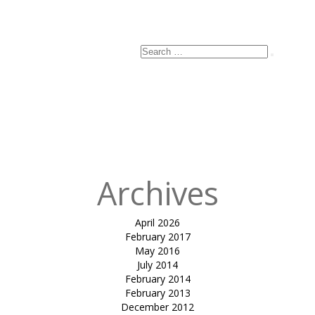
Search
Search
for:
Archives
April 2026
February 2017
May 2016
July 2014
February 2014
February 2013
December 2012