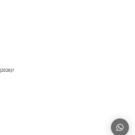
(2026)?