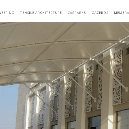
DOOR GAZEBO TENSILE STRUCTURE DESIG
NEERING
TENSILE ARCHITECTURE
CARPARKS
GAZEBOS
MEMBRA