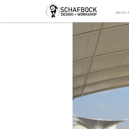
OUT
ARCHI-