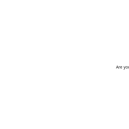
Are yo