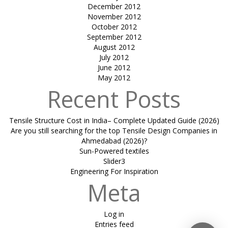
December 2012
November 2012
October 2012
September 2012
August 2012
July 2012
June 2012
May 2012
Recent Posts
Tensile Structure Cost in India– Complete Updated Guide (2026)
Are you still searching for the top Tensile Design Companies in
Ahmedabad (2026)?
Sun-Powered textiles
Slider3
Engineering For Inspiration
Meta
Log in
Entries feed