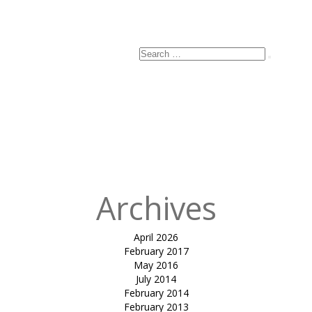
Email
*
Website
Search
Search
for:
Published
in
amber
garden entry
structure-
Sayaji hotel
(Indore)
Archives
April 2026
February 2017
May 2016
July 2014
February 2014
February 2013