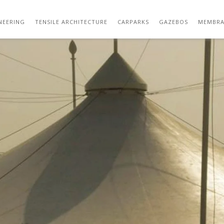
THUMB_01
NEERING
TENSILE ARCHITECTURE
CARPARKS
GAZEBOS
MEMBRA