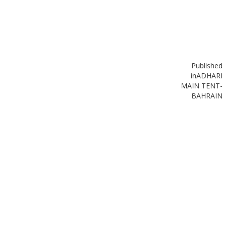
Published
in
ADHARI
MAIN TENT-
BAHRAIN