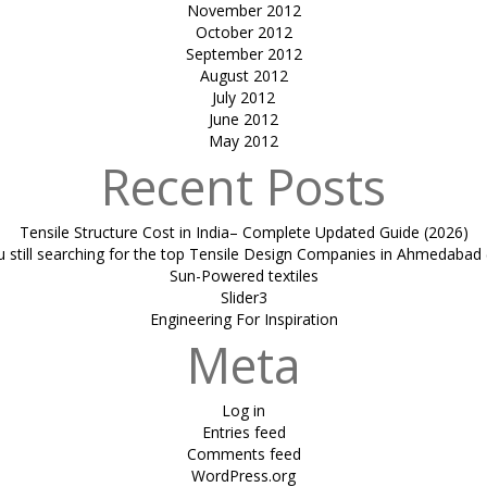
November 2012
October 2012
September 2012
August 2012
July 2012
June 2012
May 2012
Recent Posts
Tensile Structure Cost in India– Complete Updated Guide (2026)
u still searching for the top Tensile Design Companies in Ahmedabad 
Sun-Powered textiles
Slider3
Engineering For Inspiration
Meta
Log in
Entries feed
Comments feed
WordPress.org