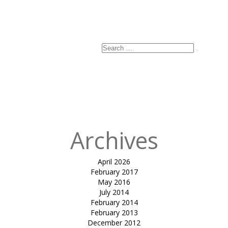
Search
Search
for:
Archives
April 2026
February 2017
May 2016
July 2014
February 2014
February 2013
December 2012