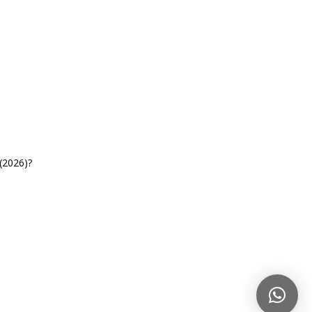
(2026)?