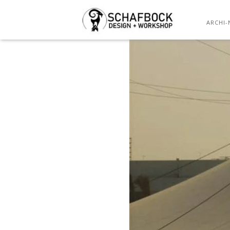
ARCHI-