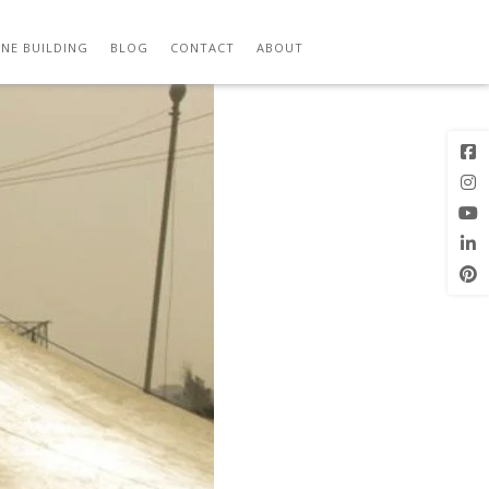
Previous
Image
NE BUILDING
BLOG
CONTACT
ABOUT