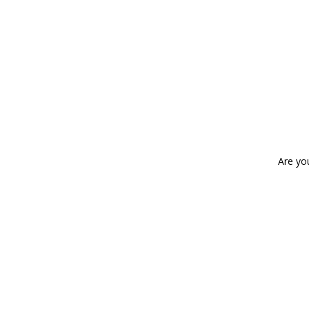
Are yo