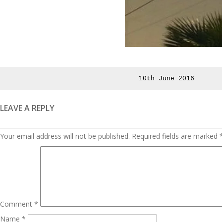
Posted
10th June 2016
on
LEAVE A REPLY
Your email address will not be published.
Required fields are marked
Comment
*
Name
*