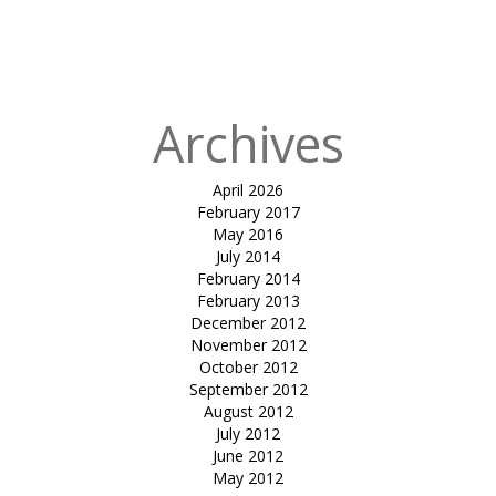
in
ADHARI
MAIN TENT-
BAHRAIN
Archives
April 2026
February 2017
May 2016
July 2014
February 2014
February 2013
December 2012
November 2012
October 2012
September 2012
August 2012
July 2012
June 2012
May 2012