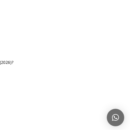
(2026)?