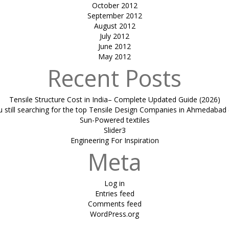
October 2012
September 2012
August 2012
July 2012
June 2012
May 2012
Recent Posts
Tensile Structure Cost in India– Complete Updated Guide (2026)
u still searching for the top Tensile Design Companies in Ahmedabad 
Sun-Powered textiles
Slider3
Engineering For Inspiration
Meta
Log in
Entries feed
Comments feed
WordPress.org