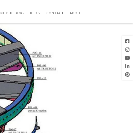
Next Image
NE BUILDING
BLOG
CONTACT
ABOUT