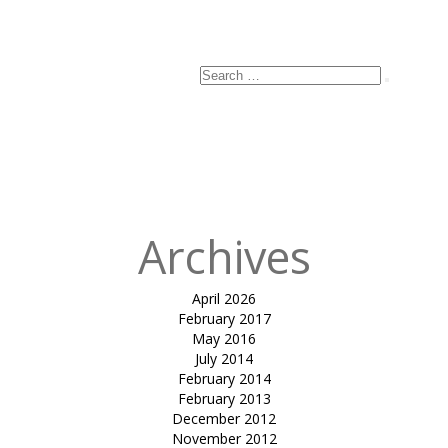
Search
Search
for:
Archives
April 2026
February 2017
May 2016
July 2014
February 2014
February 2013
December 2012
November 2012