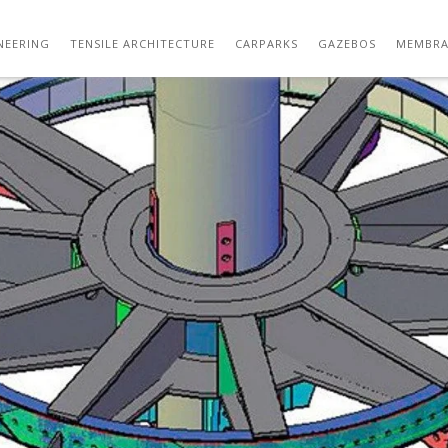
CAPDRAWING-MODEL COPY
NEERING
TENSILE ARCHITECTURE
CARPARKS
GAZEBOS
MEMBRA