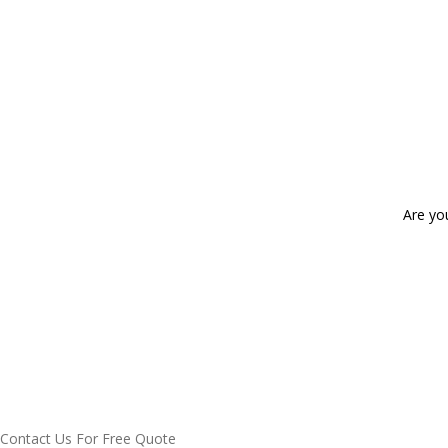
Are yo
Contact Us For Free Quote