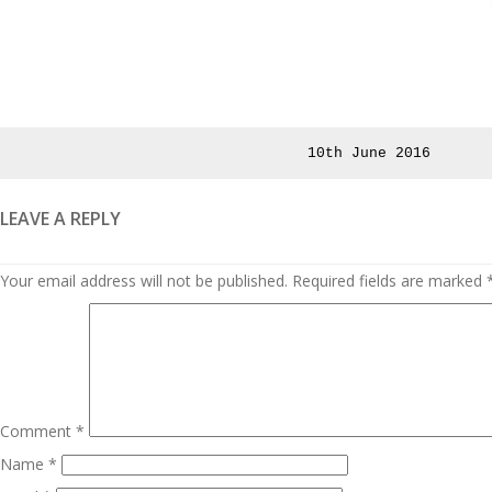
Posted
10th June 2016
on
LEAVE A REPLY
Your email address will not be published.
Required fields are marked
Comment
*
Name
*