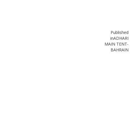
Published
in
ADHARI
MAIN TENT-
BAHRAIN