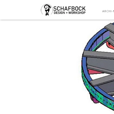
ARCHI-