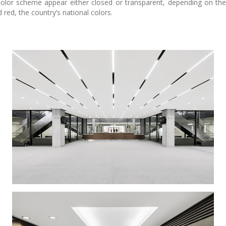
 color scheme appear either closed or transparent, depending on th
 red, the country’s national colors.