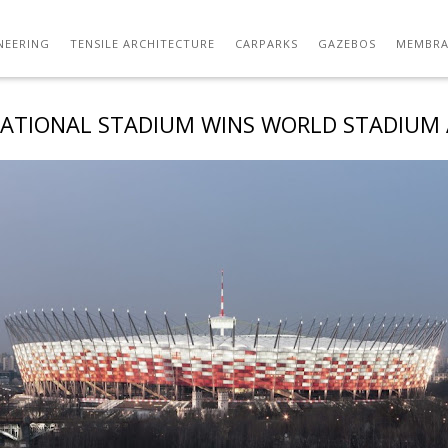
NEERING
TENSILE ARCHITECTURE
CARPARKS
GAZEBOS
MEMBRA
ATIONAL STADIUM WINS WORLD STADIUM