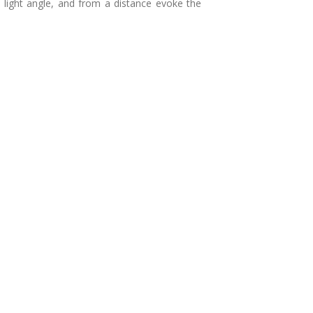
e light angle, and from a distance evoke the