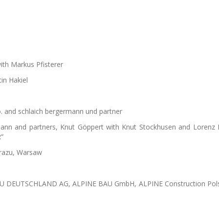
ith Markus Pfisterer
in Hakiel
o.o. and schlaich bergermann und partner
rmann and partners, Knut Göppert with Knut Stockhusen and Lorenz
”
brazu, Warsaw
BAU DEUTSCHLAND AG, ALPINE BAU GmbH, ALPINE Construction Pol