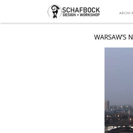
ARCHI-
WARSAW’S N