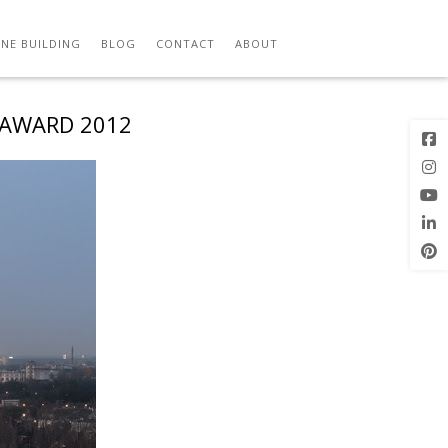
NE BUILDING
BLOG
CONTACT
ABOUT
 AWARD 2012