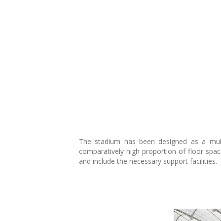
The stadium has been designed as a multif
comparatively high proportion of floor spac
and include the necessary support facilities.