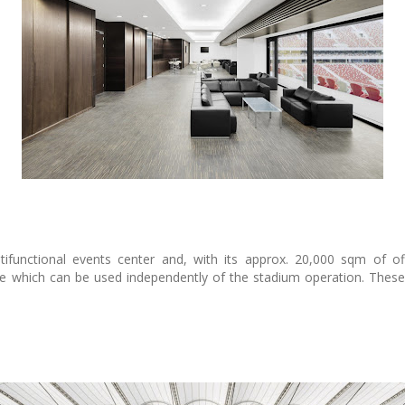
unctional events center and, with its approx. 20,000 sqm of off
e which can be used independently of the stadium operation. These 