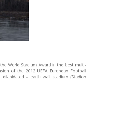
the World Stadium Award in the best multi-
casion of the 2012 UEFA European Football
dilapidated – earth wall stadium (Stadion