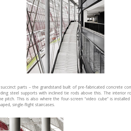
succinct parts – the grandstand built of pre-fabricated concrete c
ng steel supports with inclined tie rods above this. The interior r
e pitch. This is also where the four-screen “video cube” is install
aped, single-flight staircases.