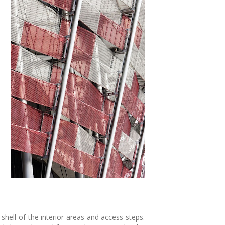
hell of the interior areas and access steps.