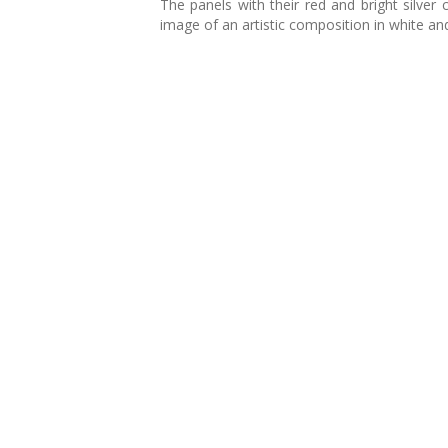
The panels with their red and bright silver
image of an artistic composition in white and