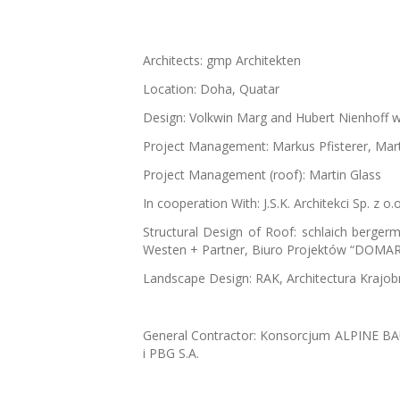
Architects: gmp Architekten
Location: Doha, Quatar
Design: Volkwin Marg and Hubert Nienhoff w
Project Management: Markus Pfisterer, Mart
Project Management (roof): Martin Glass
In cooperation With: J.S.K. Architekci Sp. z 
Structural Design of Roof: schlaich berge
Westen + Partner, Biuro Projektów “DOMAR
Landscape Design: RAK, Architectura Krajo
General Contractor: Konsorcjum ALPINE 
i PBG S.A.