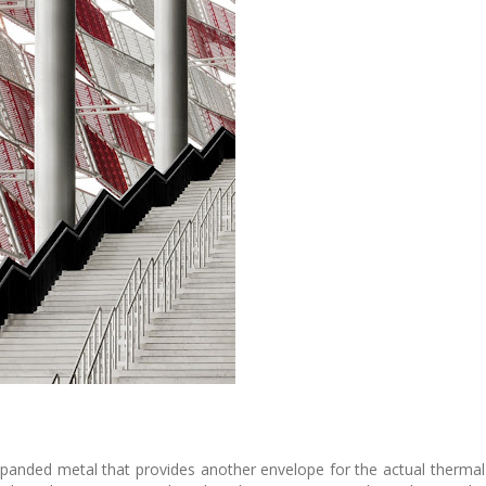
panded metal that provides another envelope for the actual thermal s