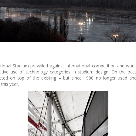
ional Stadium prevailed against international competition and won 
ative use of technology categories in stadium design. On the oc
ted on top of the existing – but since 1988 no longer used and 
this year.