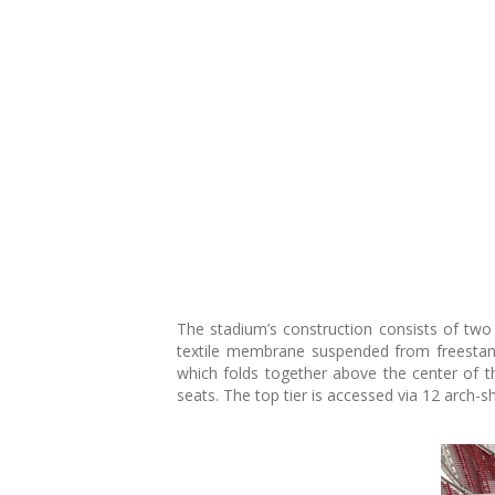
The stadium’s construction consists of two 
textile membrane suspended from freestandi
which folds together above the center of th
seats. The top tier is accessed via 12 arch-sh