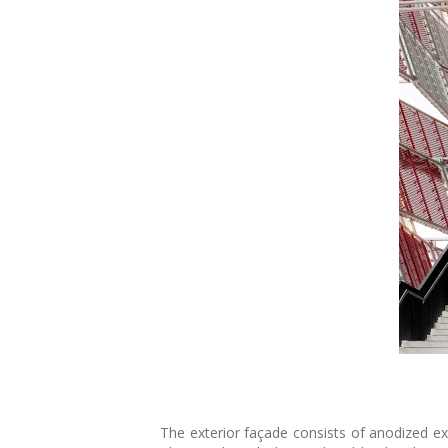
The exterior façade consists of anodized ex