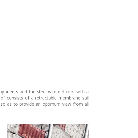
omponents and the steel wire net roof with a
oof consists of a retractable membrane sail
ed so as to provide an optimum view from all