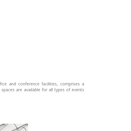
ice and conference facilities, comprises a
spaces are available for all types of events