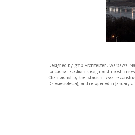
Designed by gmp Architekten, Warsaw’s Nat
functional stadium design and most innov
Championship, the stadium was reconstruc
Dziesieciolecia), and re-opened in January of 