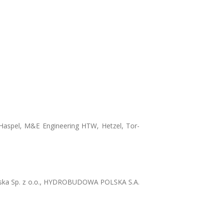
 Haspel, M&E Engineering HTW, Hetzel, Tor-
ska Sp. z o.o., HYDROBUDOWA POLSKA S.A.