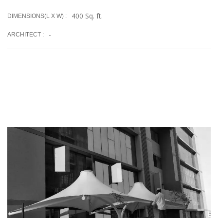
400 Sq. ft.
DIMENSIONS(L X W) :
-
ARCHITECT :