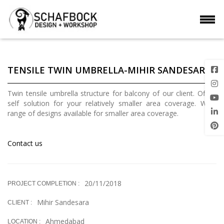
TENSILE TWIN UMBRELLA-MIHIR SANDESARA
Twin tensile umbrella structure for balcony of our client. Off the
self solution for your relatively smaller area coverage. Wide
range of designs available for smaller area coverage.
Contact us
20/11/2018
PROJECT COMPLETION :
Mihir Sandesara
CLIENT :
Ahmedabad
LOCATION :