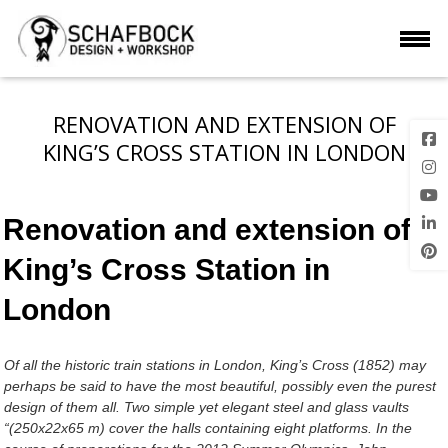
RENOVATION AND EXTENSION OF
KING’S CROSS STATION IN LONDON
Renovation and extension of
King’s Cross Station in
London
Of all the historic train stations in London, King’s Cross (1852) may
perhaps be said to have the most beautiful, possibly even the purest
design of them all. Two simple yet elegant steel and glass vaults
“(250x22x65 m) cover the halls containing eight platforms. In the