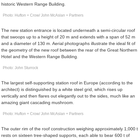
historic Western Range Building.
Photo: Hufton + Crow/ John McAslan + Partners
The new station entrance is located underneath a semi-circular roof
that swoops up to a height of 20 m and extends with a span of 52 m
and a diameter of 130 m. Aerial photographs illustrate the ideal fit of
the geometry of the new roof between the rear of the Great Northern
Hotel and the Western Range Building.
Photo: John Sturrock
The largest self-supporting station roof in Europe (according to the
architect) is distinguished by a white steel grid, which rises up
vertically and then flares out elegantly out to the sides, much like an
amazing giant cascading mushroom.
Photo: Hufton + Crow/ John McAslan + Partners
The outer rim of the roof construction weighing approximately 1,000 t
rests on sixteen tree-shaped supports, each able to bear 600 t of