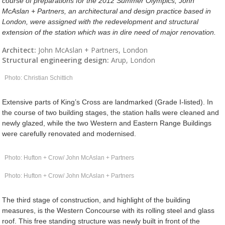
course of preparations for the 2012 Summer Olympics, John
McAslan + Partners, an architectural and design practice based in
London, were assigned with the redevelopment and structural
extension of the station which was in dire need of major renovation.
Architect:
John McAslan + Partners, London
Structural engineering design:
Arup, London
Photo: Christian Schittich
Extensive parts of King’s Cross are landmarked (Grade I-listed). In
the course of two building stages, the station halls were cleaned and
newly glazed, while the two Western and Eastern Range Buildings
were carefully renovated and modernised.
Photo: Hufton + Crow/ John McAslan + Partners
Photo: Hufton + Crow/ John McAslan + Partners
The third stage of construction, and highlight of the building
measures, is the Western Concourse with its rolling steel and glass
roof. This free standing structure was newly built in front of the