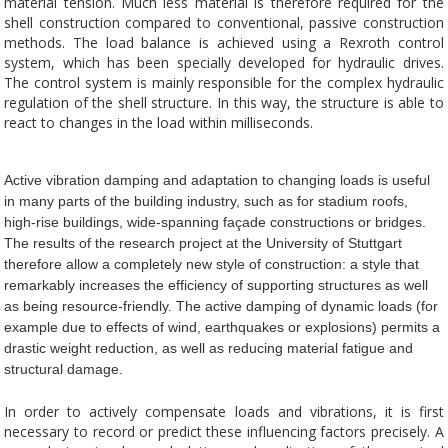
material tension. Much less material is therefore required for the
shell construction compared to conventional, passive construction
methods. The load balance is achieved using a Rexroth control
system, which has been specially developed for hydraulic drives.
The control system is mainly responsible for the complex hydraulic
regulation of the shell structure. In this way, the structure is able to
react to changes in the load within milliseconds.
Active vibration damping and adaptation to changing loads is useful
in many parts of the building industry, such as for stadium roofs,
high-rise buildings, wide-spanning façade constructions or bridges.
The results of the research project at the University of Stuttgart
therefore allow a completely new style of construction: a style that
remarkably increases the efficiency of supporting structures as well
as being resource-friendly. The active damping of dynamic loads (for
example due to effects of wind, earthquakes or explosions) permits a
drastic weight reduction, as well as reducing material fatigue and
structural damage.
In order to actively compensate loads and vibrations, it is first
necessary to record or predict these influencing factors precisely. A