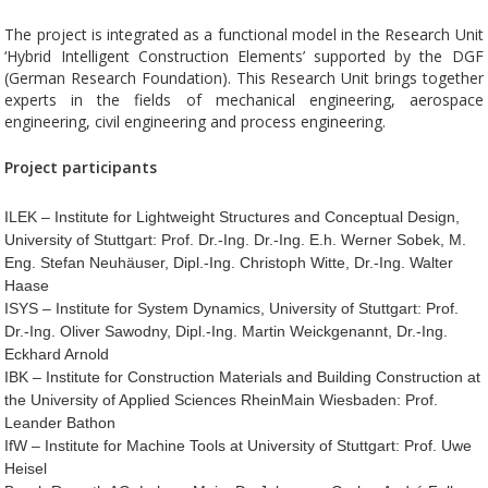
The project is integrated as a functional model in the Research Unit
‘Hybrid Intelligent Construction Elements’ supported by the DGF
(German Research Foundation). This Research Unit brings together
experts in the fields of mechanical engineering, aerospace
engineering, civil engineering and process engineering.
Project participants
ILEK – Institute for Lightweight Structures and Conceptual Design,
University of Stuttgart: Prof. Dr.-Ing. Dr.-Ing. E.h. Werner Sobek, M.
Eng. Stefan Neuhäuser, Dipl.-Ing. Christoph Witte, Dr.-Ing. Walter
Haase
ISYS – Institute for System Dynamics, University of Stuttgart: Prof.
Dr.-Ing. Oliver Sawodny, Dipl.-Ing. Martin Weickgenannt, Dr.-Ing.
Eckhard Arnold
IBK – Institute for Construction Materials and Building Construction at
the University of Applied Sciences RheinMain Wiesbaden: Prof.
Leander Bathon
IfW – Institute for Machine Tools at University of Stuttgart: Prof. Uwe
Heisel