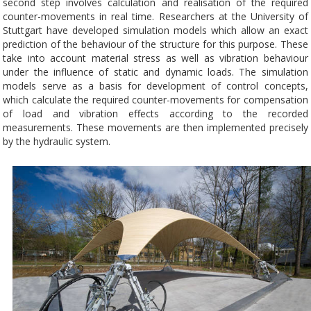
second step involves calculation and realisation of the required
counter-movements in real time. Researchers at the University of
Stuttgart have developed simulation models which allow an exact
prediction of the behaviour of the structure for this purpose. These
take into account material stress as well as vibration behaviour
under the influence of static and dynamic loads. The simulation
models serve as a basis for development of control concepts,
which calculate the required counter-movements for compensation
of load and vibration effects according to the recorded
measurements. These movements are then implemented precisely
by the hydraulic system.