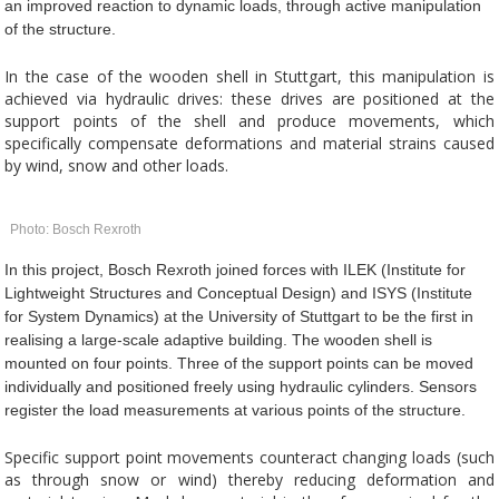
an improved reaction to dynamic loads, through active manipulation
of the structure.
In the case of the wooden shell in Stuttgart, this manipulation is
achieved via hydraulic drives: these drives are positioned at the
support points of the shell and produce movements, which
specifically compensate deformations and material strains caused
by wind, snow and other loads.
Photo: Bosch Rexroth
In this project, Bosch Rexroth joined forces with ILEK (Institute for
Lightweight Structures and Conceptual Design) and ISYS (Institute
for System Dynamics) at the University of Stuttgart to be the first in
realising a large-scale adaptive building. The wooden shell is
mounted on four points. Three of the support points can be moved
individually and positioned freely using hydraulic cylinders. Sensors
register the load measurements at various points of the structure.
Specific support point movements counteract changing loads (such
as through snow or wind) thereby reducing deformation and