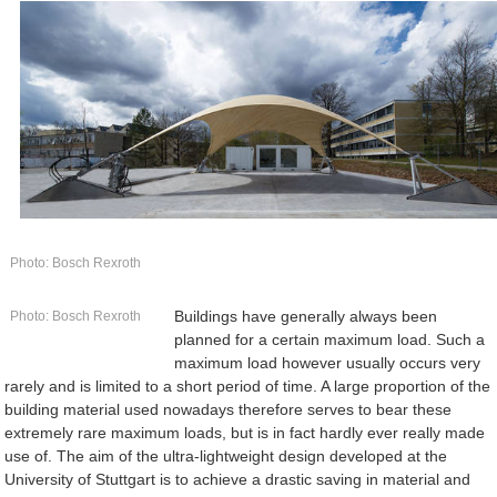
Photo: Bosch Rexroth
Buildings have generally always been
Photo: Bosch Rexroth
planned for a certain maximum load. Such a
maximum load however usually occurs very
rarely and is limited to a short period of time. A large proportion of the
building material used nowadays therefore serves to bear these
extremely rare maximum loads, but is in fact hardly ever really made
use of. The aim of the ultra-lightweight design developed at the
University of Stuttgart is to achieve a drastic saving in material and