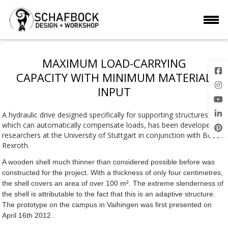
MAXIMUM LOAD-CARRYING
CAPACITY WITH MINIMUM MATERIAL
INPUT
A hydraulic drive designed specifically for supporting structures,
which can automatically compensate loads, has been developed by
researchers at the University of Stuttgart in conjunction with Bosch
Rexroth.
A wooden shell much thinner than considered possible before was
constructed for the project. With a thickness of only four centimetres,
the shell covers an area of over 100 m². The extreme slenderness of
the shell is attributable to the fact that this is an adaptive structure.
The prototype on the campus in Vaihingen was first presented on
April 16th 2012 .