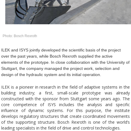
Photo: Bosch Rexroth
ILEK and ISYS jointly developed the scientific basis of the project
over the past years, while Bosch Rexroth supplied the active
elements of the prototype. In close collaboration with the University of
Stuttgart, the company managed the project work, selection and
design of the hydraulic system and its initial operation.
ILEK is a pioneer in research in the field of adaptive systems in the
building industry; a first, small-scale prototype was already
constructed with the sponsor from Stuttgart some years ago. The
core competence of ISYS includes the analysis and specific
influence of dynamic systems. For this purpose, the institute
develops regulatory structures that create coordinated movements
of the supporting structure. Bosch Rexroth is one of the world’s
leading specialists in the field of drive and control technologies.