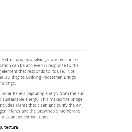
sile structure, by applying more tension to
mation can be achieved in response to the
ng element that responds to its use. Not
the Building to Building Pedestrian Bridge
hallenge.
c Solar Panels capturing energy from the sun
nd sustainable energy. This makes the bridge
ncludes Plants that clean and purify the air,
oxygen. Plants and the Breathable Membrane
a clean pedestrian tunnel.
uitectura