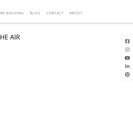
NE BUILDING
BLOG
CONTACT
ABOUT
HE AIR