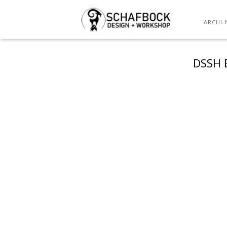
ARCHI-
DSSH 