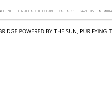
NEERING
TENSILE ARCHITECTURE
CARPARKS
GAZEBOS
MEMBRA
BRIDGE POWERED BY THE SUN, PURIFYING T