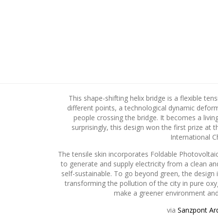
This shape-shifting helix bridge is a flexible ten
different points, a technological dynamic defor
people crossing the bridge. It becomes a livi
surprisingly, this design won the first prize at 
International C
The tensile skin incorporates Foldable Photovoltai
to generate and supply electricity from a clean a
self-sustainable. To go beyond green, the design i
transforming the pollution of the city in pure 
make a greener environment and 
via
Sanzpont Arq