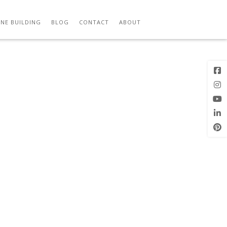
NE BUILDING
BLOG
CONTACT
ABOUT