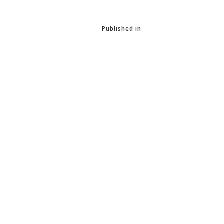
Published in