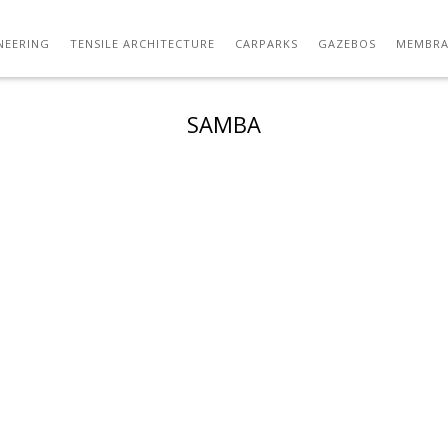
NEERING
TENSILE ARCHITECTURE
CARPARKS
GAZEBOS
MEMBRA
SAMBA