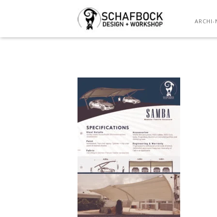
ARCHI-