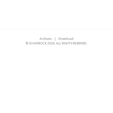
Archives
Download
© SCHAFBOCK 2026. ALL RIGHTS RESERVED.