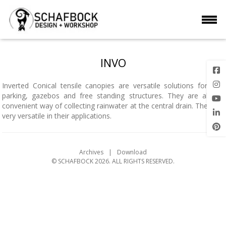
INVO
Inverted Conical tensile canopies are versatile solutions for car-
parking, gazebos and free standing structures. They are also a
convenient way of collecting rainwater at the central drain. They are
very versatile in their applications.
Archives
Download
© SCHAFBOCK 2026. ALL RIGHTS RESERVED.