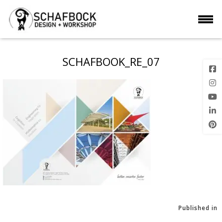
SCHAFBOOK_RE_07
Published in