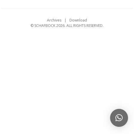
Archives
Download
© SCHAFBOCK 2026. ALL RIGHTS RESERVED.