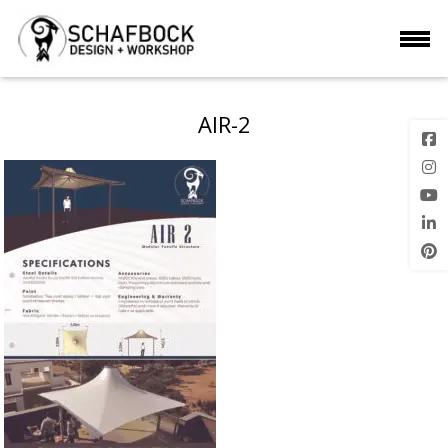
AIR-2