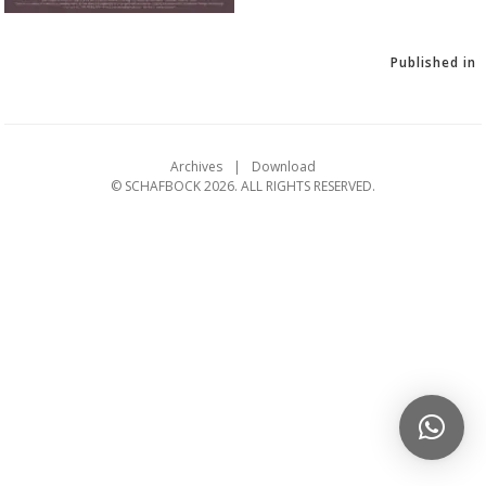
Published in
Archives
Download
© SCHAFBOCK 2026. ALL RIGHTS RESERVED.